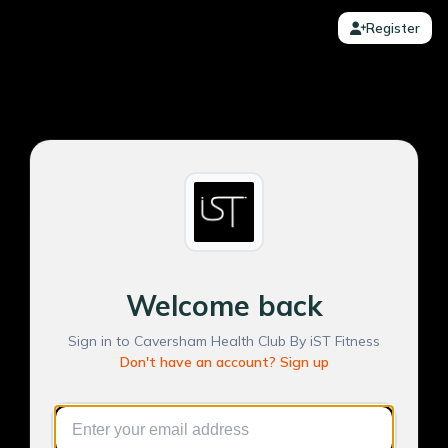
Register
Welcome back
Sign in to Caversham Health Club By iST Fitness
Don't have an account? Sign up