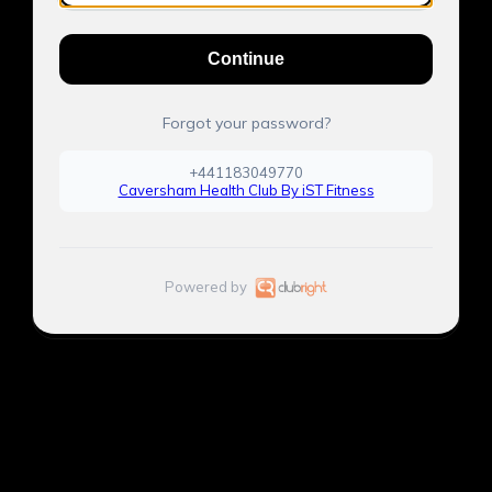
Continue
Forgot your password?
+441183049770
Caversham Health Club By iST Fitness
Powered by